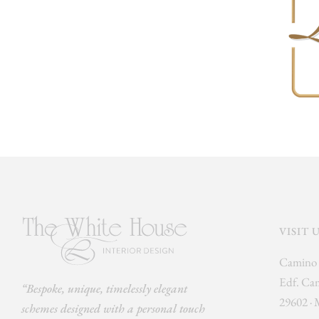
VISIT 
Camino 
Edf. Cam
“Bespoke, unique, timelessly elegant
29602 · 
schemes designed with a personal touch