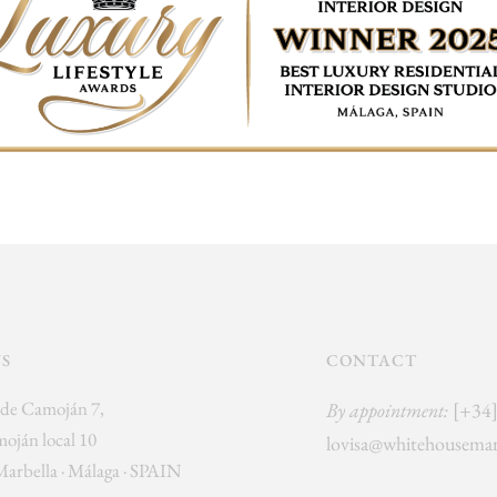
US
CONTACT
de Camoján 7,
By appointment:
[+34
oján local 10
lovisa@whitehousemar
Marbella · Málaga · SPAIN