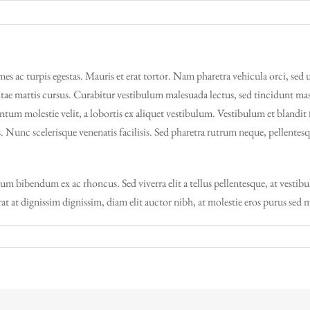
es ac turpis egestas. Mauris et erat tortor. Nam pharetra vehicula orci, sed 
ae mattis cursus. Curabitur vestibulum malesuada lectus, sed tincidunt massa
entum molestie velit, a lobortis ex aliquet vestibulum. Vestibulum et blandit 
s. Nunc scelerisque venenatis facilisis. Sed pharetra rutrum neque, pellente
tum bibendum ex ac rhoncus. Sed viverra elit a tellus pellentesque, at vesti
erat at dignissim dignissim, diam elit auctor nibh, at molestie eros purus sed 