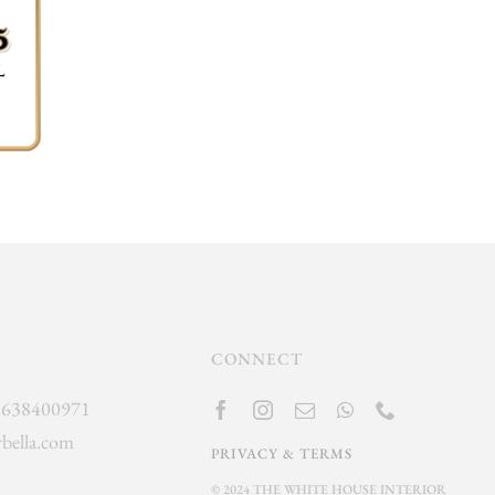
CONNECT
]638400971
bella.com
PRIVACY & TERMS
© 2024 THE WHITE HOUSE INTERIOR