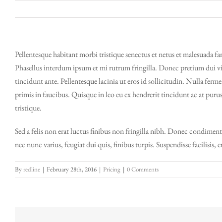
Skip
to
content
Pellentesque habitant morbi tristique senectus et netus et malesuada fam
Phasellus interdum ipsum et mi rutrum fringilla. Donec pretium dui vit
tincidunt ante. Pellentesque lacinia ut eros id sollicitudin. Nulla ferm
primis in faucibus. Quisque in leo eu ex hendrerit tincidunt ac at puru
tristique.
Sed a felis non erat luctus finibus non fringilla nibh. Donec condimen
nec nunc varius, feugiat dui quis, finibus turpis. Suspendisse facilisis, 
By
redline
|
February 28th, 2016
|
Pricing
|
0 Comments