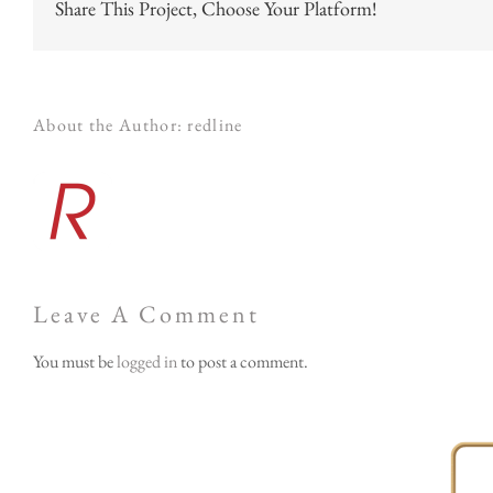
Share This Project, Choose Your Platform!
About the Author:
redline
Leave A Comment
You must be
logged in
to post a comment.