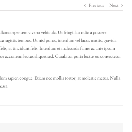
Previous
Next
ullamcorper sem viverra vehicula. Ut fringilla a odio a posuere.
 sagittis tempus. Ut nisl purus, interdum vel lacus mattis, gravida
felis, at tincidunt felis. Interdum et malesuada fames ac ante ipsum
sque accumsan lectus aliquet sed. Curabitur porta lectus eu consectetur
bulum sapien congue. Etiam nec mollis tortor, at molestie metus. Nulla
massa.